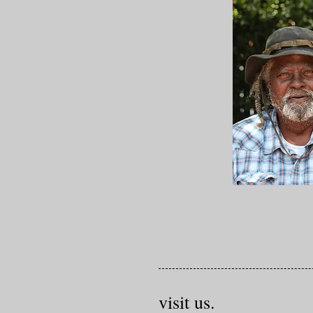
visit us.