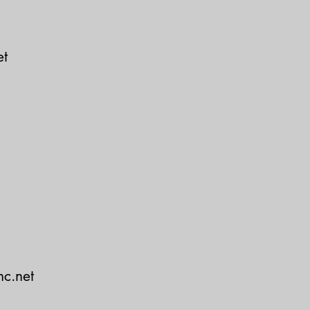
et
c.net