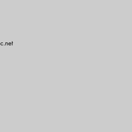
c.net