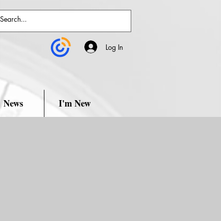
Log In
News
I'm New