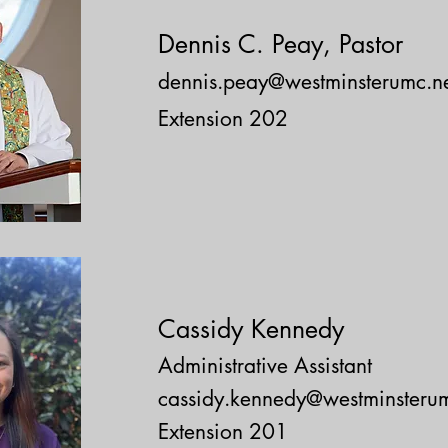
Dennis C. Peay
, Pastor
dennis.peay@westminsterumc.n
Extension 202
Cassidy Kennedy
Administrative Assistant
cassidy.kennedy@westminsterum
Extension 201