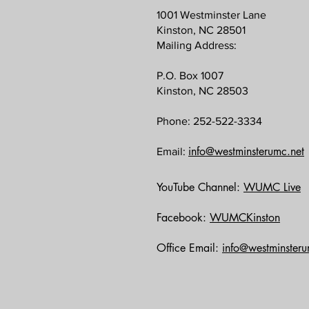
1001 Westminster Lane
Kinston, NC 28501
Mailing Address:
P.O. Box 1007
Kinston, NC 28503
Phone: 252-522-3334
info@westminsterumc.net
Email:
YouTube Channel:
WUMC Live
Facebook:
WUMCKinston
Office Email:
info@westminsteru