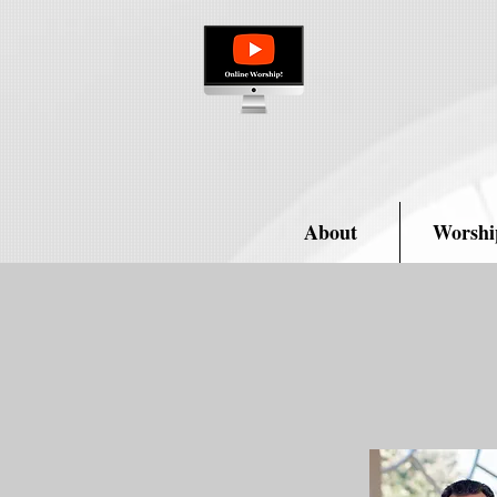
About
Worshi