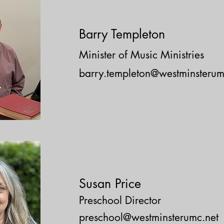
Barry Templeton
Minister of Music Ministries
barry.templeton@westminsterum
S
usan Price
Preschool Director
preschool@westminsterumc.net