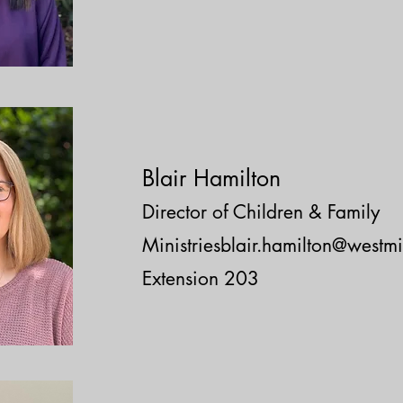
Blair Hamilton
Director of Children & Family
Ministriesblair.hamilton@westmi
Extension 203