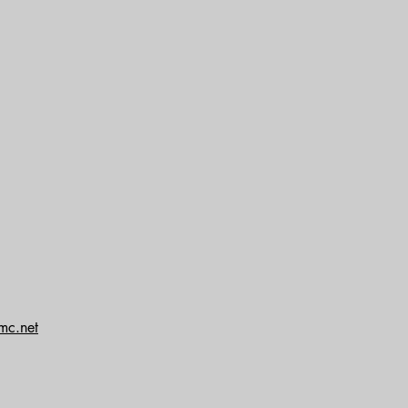
mc.net