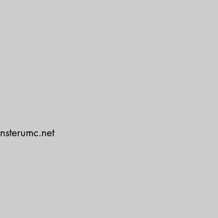
nsterumc.net