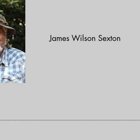
James Wilson Sexton