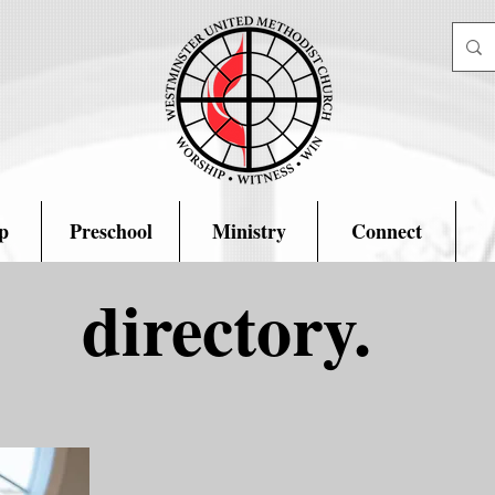
p
Preschool
Ministry
Connect
directory.