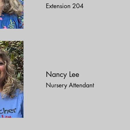
Extension 204
​Nancy Lee
Nursery Attendant