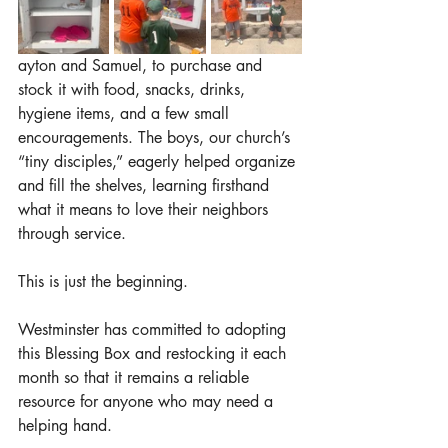
ayton and Samuel, to purchase and 
stock it with food, snacks, drinks, 
hygiene items, and a few small 
encouragements. The boys, our church’s 
“tiny disciples,” eagerly helped organize 
and fill the shelves, learning firsthand 
what it means to love their neighbors 
through service.
This is just the beginning.
Westminster has committed to adopting 
this Blessing Box and restocking it each 
month so that it remains a reliable 
resource for anyone who may need a 
helping hand.