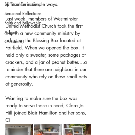
Spiritual Formation
difference in simple ways.
Seasonal Reflections
Last week, members of Westminster 
Faith and Fellowship
United Methodist Church took the first 
Advent
step in a new community ministry by 
adopting the Blessing Box located at 
Christmas
Fairfield. When we opened the box, it 
held only a sweater, some packages of 
crackers, and a jar of peanut butter….a 
reminder that there are neighbors in our 
community who rely on these small acts 
of generosity.
Wanting to make sure the box was 
ready to serve those in need, Clara Jo 
Hill joined Blair Hamilton and her sons, 
Cl