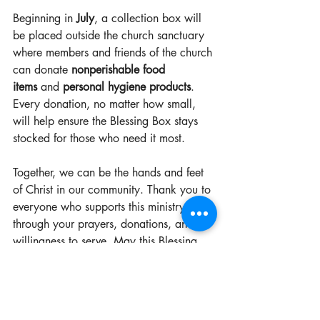
Beginning in 
July
, a collection box will 
be placed outside the church sanctuary 
where members and friends of the church 
can donate 
nonperishable food 
items
 and 
personal hygiene products
. 
Every donation, no matter how small, 
will help ensure the Blessing Box stays 
stocked for those who need it most.
Together, we can be the hands and feet 
of Christ in our community. Thank you to 
everyone who supports this ministry 
through your prayers, donations, and 
willingness to serve. May this Blessing 
Box be a reminder that God’s love is 
shared one act of kindness at a time.