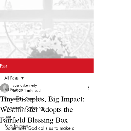
Post
All Posts
cassidykennedy1
All Posts
Jun 29
1 min read
Tiny Disciples, Big Impact:
Community Outreach
Westminster Adopts the
Community Gatherings
Lent
Fairfield Blessing Box
Faith Journeys
Sometimes God calls us to make a 