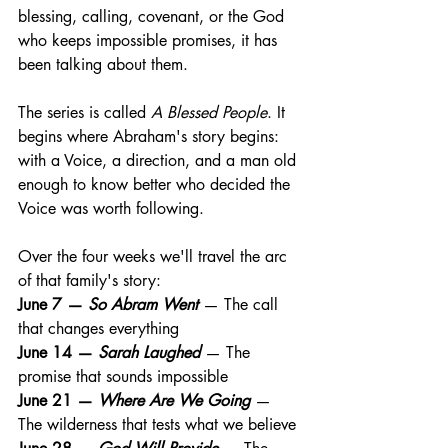
blessing, calling, covenant, or the God 
who keeps impossible promises, it has 
been talking about them.
The series is called 
A Blessed People
. It 
begins where Abraham's story begins: 
with a Voice, a direction, and a man old 
enough to know better who decided the 
Voice was worth following.
Over the four weeks we'll travel the arc 
of that family's story:
June 7 — 
So Abram Went
 — The call 
that changes everything 
June 14 — 
Sarah Laughed
 — The 
promise that sounds impossible 
June 21 — 
Where Are We Going
 — 
The wilderness that tests what we believe 