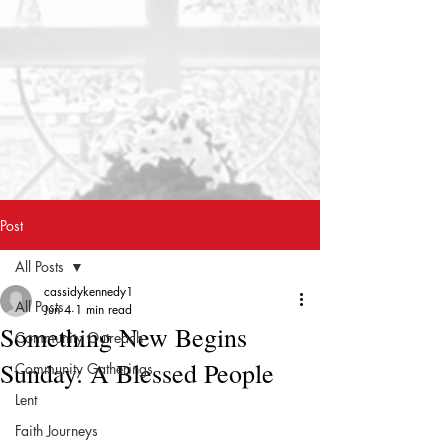
Post
All Posts
cassidykennedy1
All Posts
Jun 4
1 min read
Something New Begins
Community Outreach
Sunday: A Blessed People
Community Gatherings
Lent
Faith Journeys