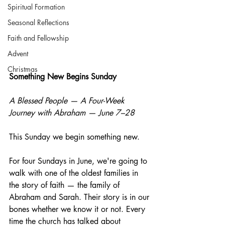
Spiritual Formation
Seasonal Reflections
Faith and Fellowship
Advent
Christmas
Something New Begins Sunday
A Blessed People — A Four-Week 
Journey with Abraham — June 7–28
This Sunday we begin something new.
For four Sundays in June, we're going to 
walk with one of the oldest families in 
the story of faith — the family of 
Abraham and Sarah. Their story is in our 
bones whether we know it or not. Every 
time the church has talked about 