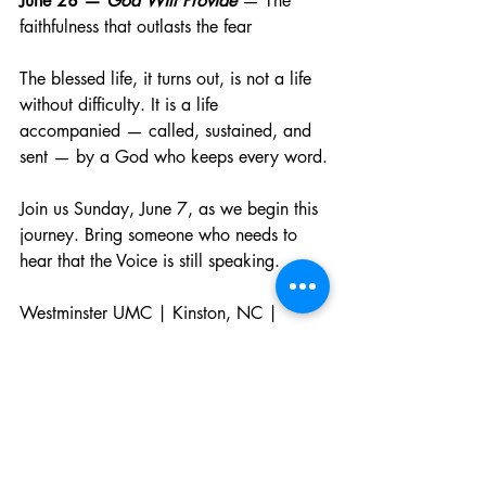
June 28 — 
God Will Provide
 — The 
faithfulness that outlasts the fear
The blessed life, it turns out, is not a life 
without difficulty. It is a life 
accompanied — called, sustained, and 
sent — by a God who keeps every word.
Join us Sunday, June 7, as we begin this 
journey. Bring someone who needs to 
hear that the Voice is still speaking.
Westminster UMC | Kinston, NC | 
Worship at 10:00am