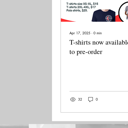
Apr 17, 2025
∙
0
min
T-shirts now availabl
to pre-order
32
0