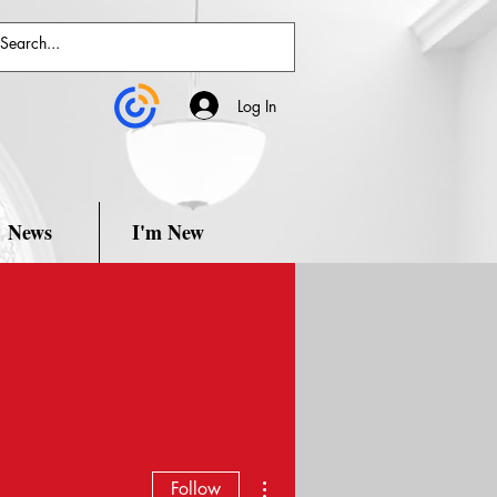
Log In
News
I'm New
More actions
Follow