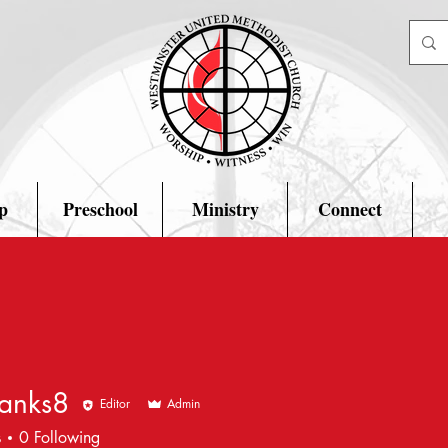
p
Preschool
Ministry
Connect
hanks8
Editor
Admin
s8
s
0
Following