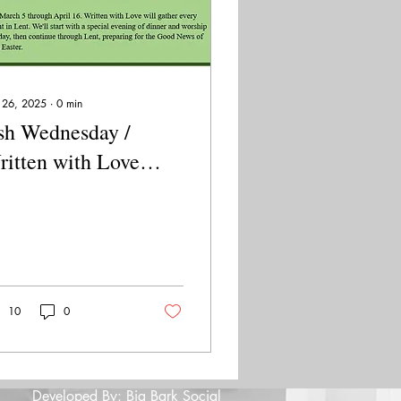
 26, 2025
∙
0
min
sh Wednesday /
itten with Love
oject - March 5,
025
10
0
Developed By: Big Bark Social