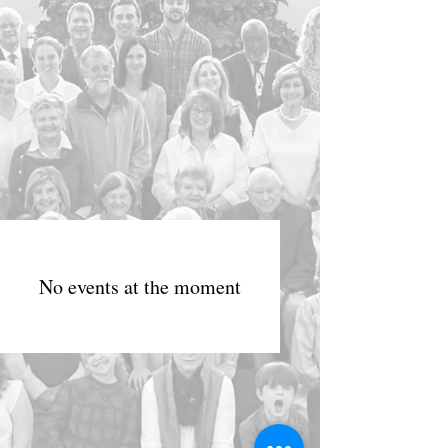
No events at the moment